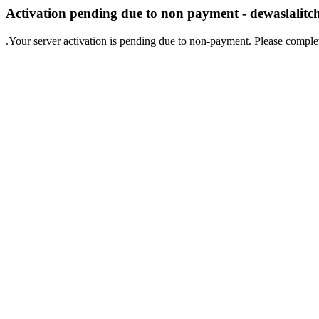
Activation pending due to non payment - dewaslalit
.Your server activation is pending due to non-payment. Please comple